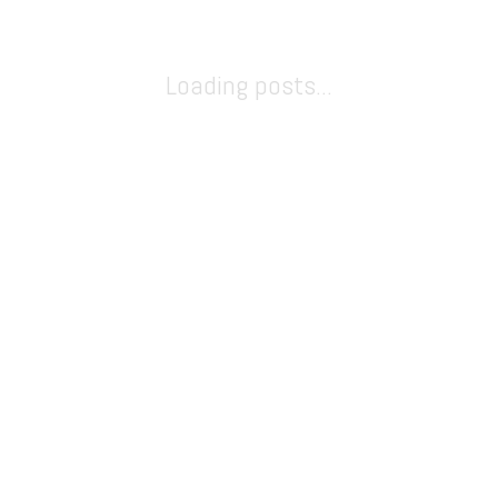
Loading posts...