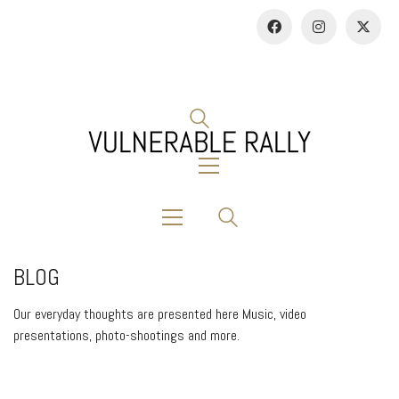
BLOG
Our everyday thoughts are presented here Music, video
presentations, photo-shootings and more.