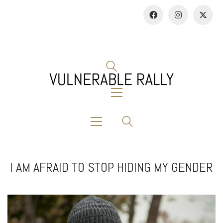
I AM AFRAID TO STOP HIDING MY GENDER