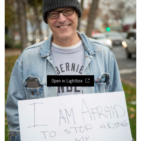
Open in Lightbox