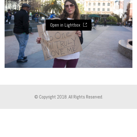
Open in Lightbox
© Copyright 2018. All Rights Reserved.