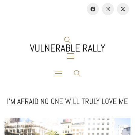
I’M AFRAID NO ONE WILL TRULY LOVE ME