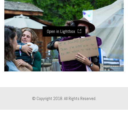
Open in Lightbox
© Copyright 2018. All Rights Reserved.