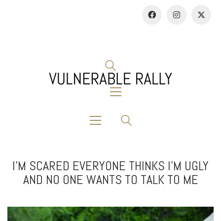
I’M SCARED EVERYONE THINKS I’M UGLY
AND NO ONE WANTS TO TALK TO ME