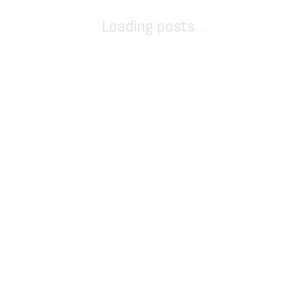
Loading posts...