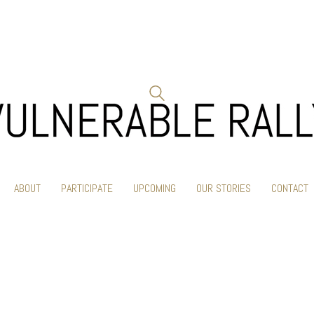
ABOUT
PARTICIPATE
UPCOMING
OUR STORIES
CONTACT