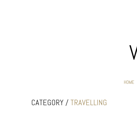
HOME
CATEGORY /
TRAVELLING