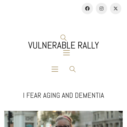
I FEAR AGING AND DEMENTIA