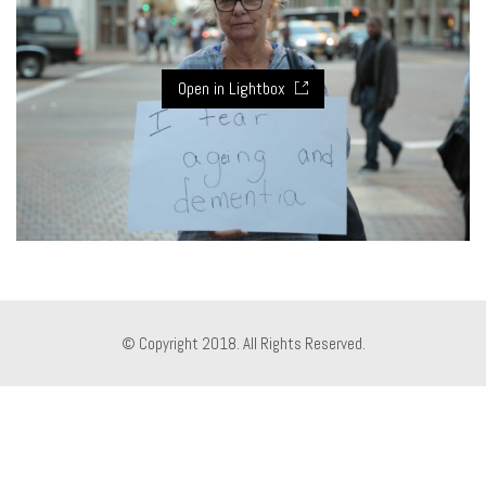
Open in Lightbox
© Copyright 2018. All Rights Reserved.