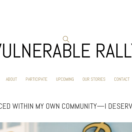
ABOUT
PARTICIPATE
UPCOMING
OUR STORIES
CONTACT
ACED WITHIN MY OWN COMMUNITY—I DESERV