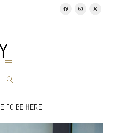
E TO BE HERE.