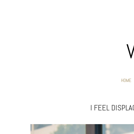
HOME
I FEEL DISPL