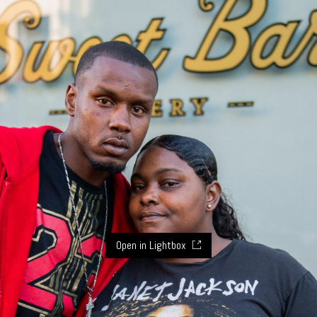
Open in Lightbox